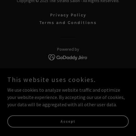
Copyright © 2025 The Strand Salon - All Rights Reserved.
Privacy Policy
Terms and Conditions
Powered by
This website uses cookies.
We use cookies to analyze website traffic and optimize
your website experience. By accepting our use of cookies,
your data will be aggregated with all other user data.
Accept