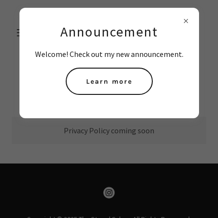
THE STRAND
Announcement
SALON
Welcome! Check out my new announcement.
Learn more
Privacy Policy
Privacy Policy coming soon